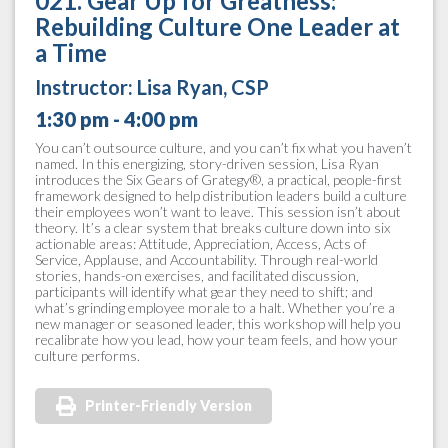
021. Gear Up for Greatness:
Rebuilding Culture One Leader at
a Time
Instructor:
Lisa Ryan, CSP
1:30 pm - 4:00 pm
You can’t outsource culture, and you can’t fix what you haven’t
named. In this energizing, story-driven session, Lisa Ryan
introduces the Six Gears of Grategy®, a practical, people-first
framework designed to help distribution leaders build a culture
their employees won’t want to leave. This session isn’t about
theory. It’s a clear system that breaks culture down into six
actionable areas: Attitude, Appreciation, Access, Acts of
Service, Applause, and Accountability. Through real-world
stories, hands-on exercises, and facilitated discussion,
participants will identify what gear they need to shift; and
what’s grinding employee morale to a halt. Whether you’re a
new manager or seasoned leader, this workshop will help you
recalibrate how you lead, how your team feels, and how your
culture performs.
Printer-Friendly Version