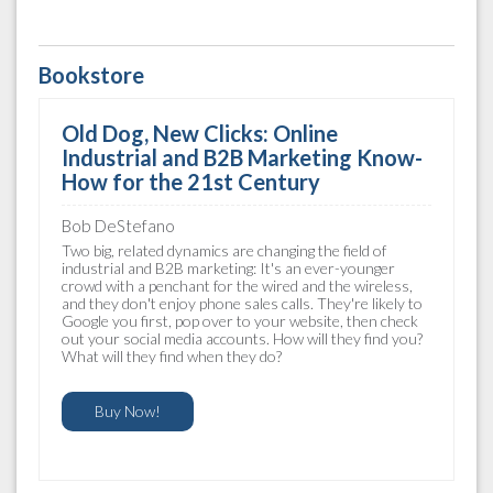
Bookstore
Old Dog, New Clicks: Online
Industrial and B2B Marketing Know-
How for the 21st Century
Bob DeStefano
Two big, related dynamics are changing the field of
industrial and B2B marketing: It's an ever-younger
crowd with a penchant for the wired and the wireless,
and they don't enjoy phone sales calls. They're likely to
Google you first, pop over to your website, then check
out your social media accounts. How will they find you?
What will they find when they do?
Buy Now!