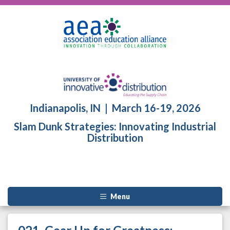
Indianapolis, IN | March 16-19, 2026
Slam Dunk Strategies: Innovating Industrial
Distribution
Menu