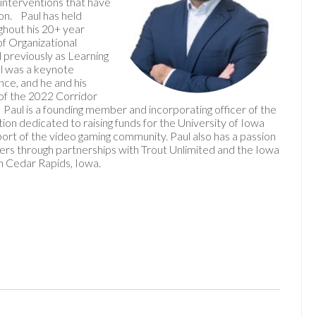
g interventions that have
ion. Paul has held
hout his 20+ year
of Organizational
previously as Learning
l was a keynote
e, and he and his
of the 2022 Corridor
aul is a founding member and incorporating officer of the
ion dedicated to raising funds for the University of Iowa
port of the video gaming community. Paul also has a passion
eers through partnerships with Trout Unlimited and the Iowa
in Cedar Rapids, Iowa.