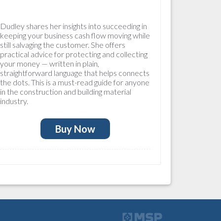
Dudley shares her insights into succeeding in
keeping your business cash flow moving while
still salvaging the customer. She offers
practical advice for protecting and collecting
your money — written in plain,
straightforward language that helps connects
the dots. This is a must-read guide for anyone
in the construction and building material
industry.
Buy Now