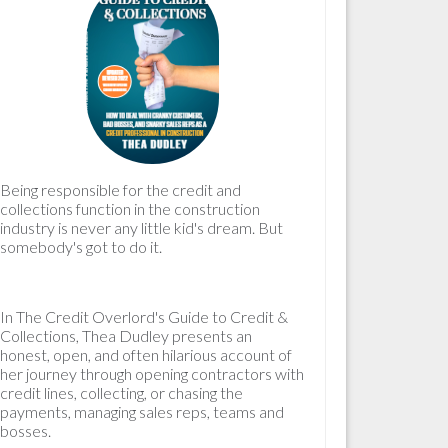
Being responsible for the
credit and
collections
function in the construction
industry is never any little kid's dream. But
somebody's got to do it.
In
The Credit Overlord's Guide to Credit &
Collections
, Thea Dudley presents an
honest, open, and often hilarious account of
her journey through opening contractors with
credit lines, collecting, or chasing the
payments, managing sales reps, teams and
bosses.