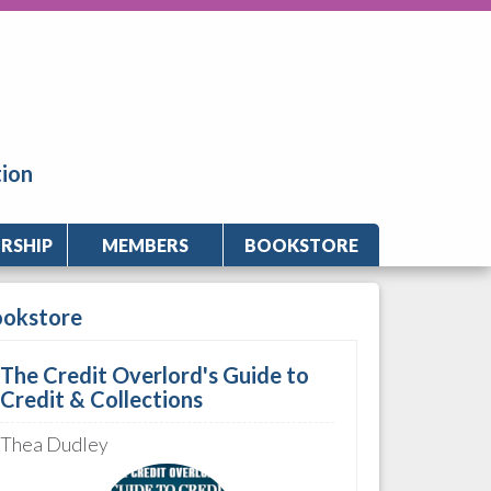
tion
RSHIP
MEMBERS
BOOKSTORE
ookstore
The Credit Overlord's Guide to
Credit & Collections
Thea Dudley