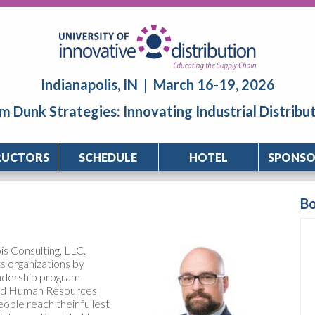
Indianapolis, IN | March 16-19, 2026
m Dunk Strategies: Innovating Industrial Distribu
RUCTORS
SCHEDULE
HOTEL
SPONSO
B
s Consulting, LLC.
ts organizations by
eadership program
and Human Resources
ople reach their fullest