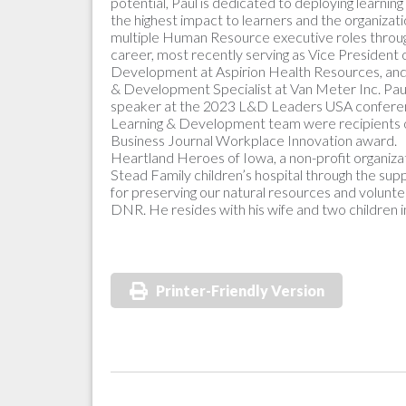
potential, Paul is dedicated to deploying learnin
the highest impact to learners and the organizat
multiple Human Resource executive roles throug
career, most recently serving as Vice President 
Development at Aspirion Health Resources, and 
& Development Specialist at Van Meter Inc. Pau
speaker at the 2023 L&D Leaders USA conferenc
Learning & Development team were recipients 
Business Journal Workplace Innovation award. P
Heartland Heroes of Iowa, a non-profit organizat
Stead Family children’s hospital through the sup
for preserving our natural resources and volunt
DNR. He resides with his wife and two children 
Printer-Friendly Version