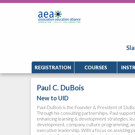
Sla
REGISTRATION
COURSES
INST
Paul C. DuBois
New to UID
Paul DuBois is the Founder & President of DuBoi
Through his consulting partnerships, Paul suppor
enhancing learning & development strategies, l
development, company culture programming, 
executive leadership. With a focus on assisting pe