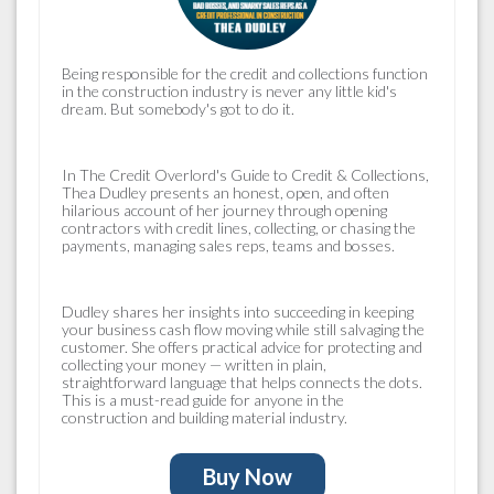
Being responsible for the
credit and collections
function
in the construction industry is never any little kid's
dream. But somebody's got to do it.
In
The Credit Overlord's Guide to Credit & Collections
,
Thea Dudley presents an honest, open, and often
hilarious account of her journey through opening
contractors with credit lines, collecting, or chasing the
payments, managing sales reps, teams and bosses.
Dudley shares her insights into succeeding in keeping
your business cash flow moving while still salvaging the
customer. She offers practical advice for protecting and
collecting your money — written in plain,
straightforward language that helps connects the dots.
This is a must-read guide for anyone in the
construction and building material industry.
Buy Now