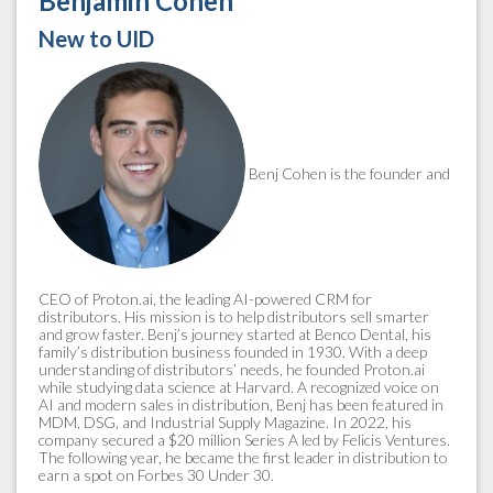
Benjamin Cohen
New to UID
Benj Cohen is the founder and
CEO of Proton.ai, the leading AI-powered CRM for
distributors. His mission is to help distributors sell smarter
and grow faster. Benj’s journey started at Benco Dental, his
family’s distribution business founded in 1930. With a deep
understanding of distributors’ needs, he founded Proton.ai
while studying data science at Harvard. A recognized voice on
AI and modern sales in distribution, Benj has been featured in
MDM, DSG, and Industrial Supply Magazine. In 2022, his
company secured a $20 million Series A led by Felicis Ventures.
The following year, he became the first leader in distribution to
earn a spot on Forbes 30 Under 30.