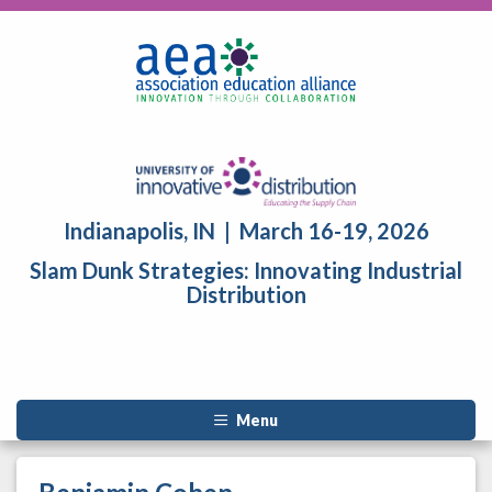
Indianapolis, IN | March 16-19, 2026
Slam Dunk Strategies: Innovating Industrial
Distribution
Menu