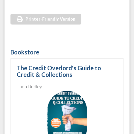
Printer-Friendly Version
Bookstore
The Credit Overlord's Guide to
Credit & Collections
Thea Dudley