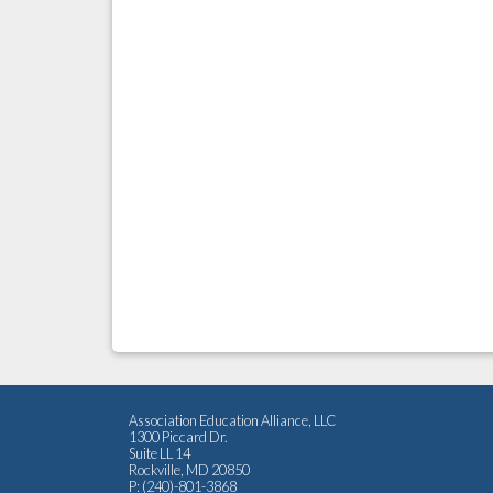
Association Education Alliance, LLC
1300 Piccard Dr.
Suite LL 14
Rockville, MD 20850
P: (240)-801-3868