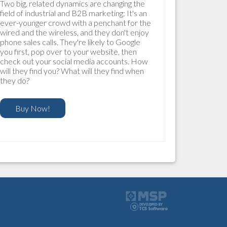
Two big, related dynamics are changing the
field of industrial and B2B marketing: It's an
ever-younger crowd with a penchant for the
wired and the wireless, and they don't enjoy
phone sales calls. They're likely to Google
you first, pop over to your website, then
check out your social media accounts. How
will they find you? What will they find when
they do?
Buy Now!