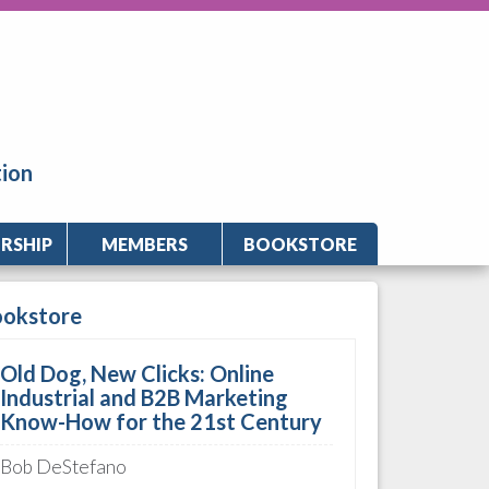
tion
RSHIP
MEMBERS
BOOKSTORE
ookstore
Old Dog, New Clicks: Online
Industrial and B2B Marketing
Know-How for the 21st Century
Bob DeStefano