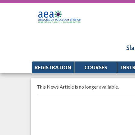
Sla
REGISTRATION
COURSES
INST
This News Article is no longer available.