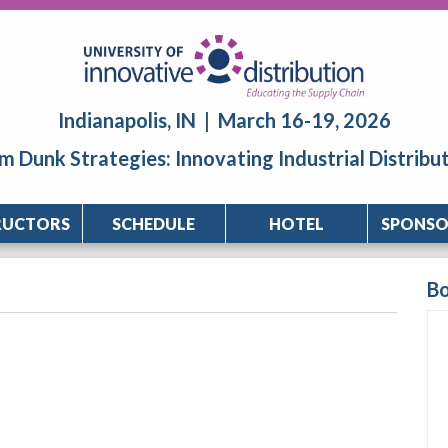
Indianapolis, IN | March 16-19, 2026
m Dunk Strategies: Innovating Industrial Distribu
RUCTORS
SCHEDULE
HOTEL
SPONSO
B