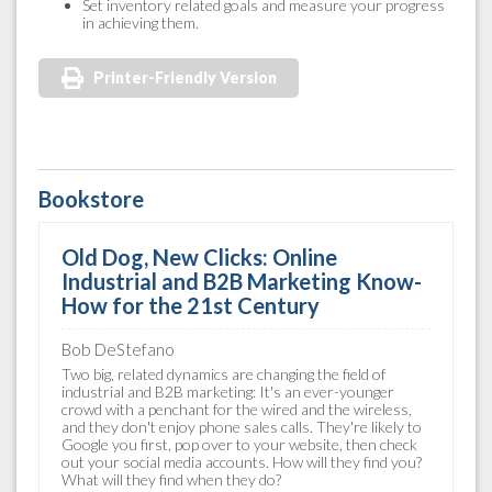
Set inventory related goals and measure your progress
in achieving them.
Printer-Friendly Version
Bookstore
Old Dog, New Clicks: Online
Industrial and B2B Marketing Know-
How for the 21st Century
Bob DeStefano
Two big, related dynamics are changing the field of
industrial and B2B marketing: It's an ever-younger
crowd with a penchant for the wired and the wireless,
and they don't enjoy phone sales calls. They're likely to
Google you first, pop over to your website, then check
out your social media accounts. How will they find you?
What will they find when they do?