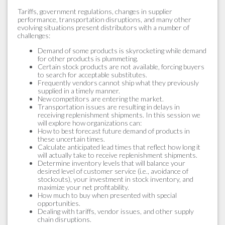
Tariffs, government regulations, changes in supplier
performance, transportation disruptions, and many other
evolving situations present distributors with a number of
challenges:
Demand of some products is skyrocketing while demand
for other products is plummeting.
Certain stock products are not available, forcing buyers
to search for acceptable substitutes.
Frequently vendors cannot ship what they previously
supplied in a timely manner.
New competitors are entering the market.
Transportation issues are resulting in delays in
receiving replenishment shipments. In this session we
will explore how organizations can:
How to best forecast future demand of products in
these uncertain times.
Calculate anticipated lead times that reflect how long it
will actually take to receive replenishment shipments.
Determine inventory levels that will balance your
desired level of customer service (i.e., avoidance of
stockouts), your investment in stock inventory, and
maximize your net profitability.
How much to buy when presented with special
opportunities.
Dealing with tariffs, vendor issues, and other supply
chain disruptions.