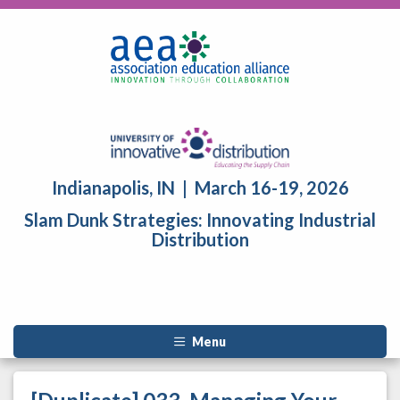
Indianapolis, IN | March 16-19, 2026
Slam Dunk Strategies: Innovating Industrial
Distribution
Menu