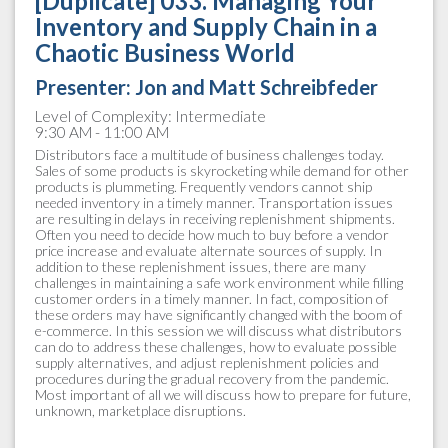
[Duplicate] 033. Managing Your
Inventory and Supply Chain in a
Chaotic Business World
Presenter: Jon and Matt Schreibfeder
Level of Complexity: Intermediate
9:30 AM - 11:00 AM
Distributors face a multitude of business challenges today.
Sales of some products is skyrocketing while demand for other
products is plummeting. Frequently vendors cannot ship
needed inventory in a timely manner. Transportation issues
are resulting in delays in receiving replenishment shipments.
Often you need to decide how much to buy before a vendor
price increase and evaluate alternate sources of supply. In
addition to these replenishment issues, there are many
challenges in maintaining a safe work environment while filling
customer orders in a timely manner. In fact, composition of
these orders may have significantly changed with the boom of
e-commerce. In this session we will discuss what distributors
can do to address these challenges, how to evaluate possible
supply alternatives, and adjust replenishment policies and
procedures during the gradual recovery from the pandemic.
Most important of all we will discuss how to prepare for future,
unknown, marketplace disruptions.