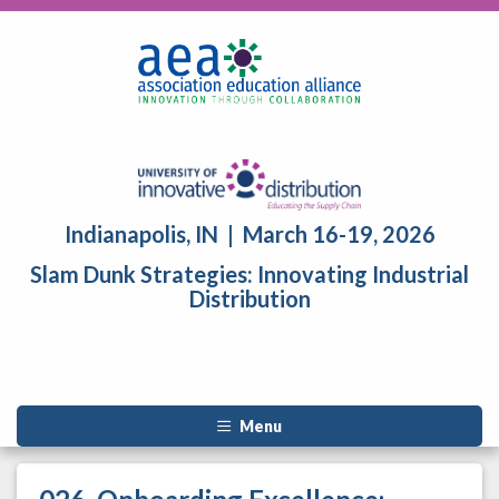
Indianapolis, IN | March 16-19, 2026
Slam Dunk Strategies: Innovating Industrial
Distribution
Menu