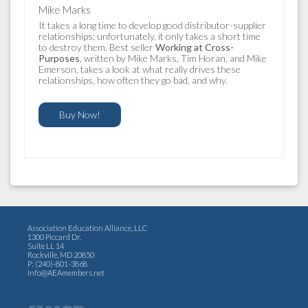
Mike Marks
It takes a long time to develop good distributor-supplier
relationships; unfortunately, it only takes a short time
to destroy them. Best seller
Working at Cross-
Purposes
, written by Mike Marks, Tim Horan, and Mike
Emerson, takes a look at what really drives these
relationships, how often they go bad, and why.
Buy Now!
Association Education Alliance, LLC
1300 Piccard Dr.
Suite LL 14
Rockville, MD 20850
P: (240)-801-3868
Info@AEAmembers.net