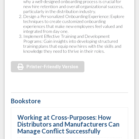
why a well-designed onboarding process is crucial for
new hire retention and overall organizational success,
particularly in the distribution industry.
Design a Personalized Onboarding Experience: Explore
techniques to create customized onboarding
experiences that make new employees feel valued and
integrated from day one.
Implement Effective Training and Development
Programs: Gain insights into developing structured
training plans that equip new hires with the skills and
knowledge they need to thrive in their roles.
Printer-Friendly Version
Bookstore
Working at Cross-Purposes: How
Distributors and Manufacturers Can
Manage Conflict Successfully