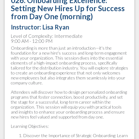
026. Onboarding Excellence:
Setting New Hires Up for Success
from Day One (morning)
Instructor: Lisa Ryan
Level of Complexity: Intermediate
9:00 AM - 12:00 PM
Onboarding is more than just an introduction—it's the
foundation for a new hire's success and long-term engagement
with your organization. This session dives into the essential
elements of a high-impact onboarding process, specifically
tailored for the distribution industry. You will explore strategies
to create an onboarding experience that not only welcomes
new employees but also integrates them seamlessly into your
company culture.
Attendees will discover how to design personalized onboarding
programs that foster connection, boost productivity, and set
the stage for a successful, long-term career within the
organization. This session will equip you with practical tools
and insights to enhance your onboarding process and ensure
new hires feel valued and supported from day one.
Learning Objectives:
Discover the Importance of Strategic Onboarding: Learn