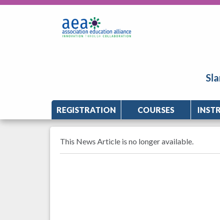
Sla
REGISTRATION
COURSES
INST
This News Article is no longer available.