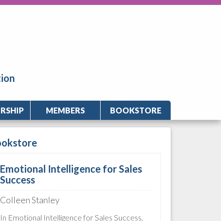
tion
RSHIP
MEMBERS
BOOKSTORE
ookstore
Emotional Intelligence for Sales
Success
Colleen Stanley
In Emotional Intelligence for Sales Success,