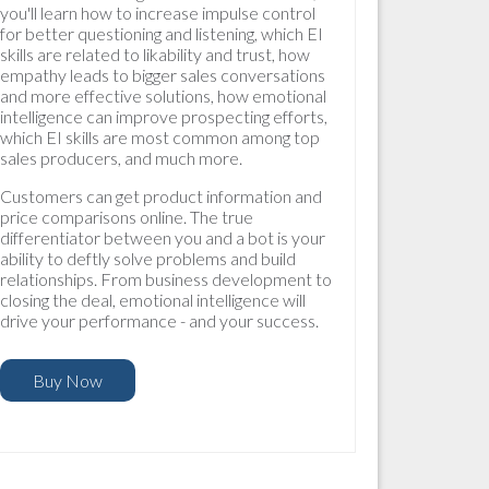
you'll learn how to increase impulse control
for better questioning and listening, which EI
skills are related to likability and trust, how
empathy leads to bigger sales conversations
and more effective solutions, how emotional
intelligence can improve prospecting efforts,
which EI skills are most common among top
sales producers, and much more.
Customers can get product information and
price comparisons online. The true
differentiator between you and a bot is your
ability to deftly solve problems and build
relationships. From business development to
closing the deal, emotional intelligence will
drive your performance - and your success.
Buy Now