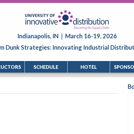
Indianapolis, IN | March 16-19, 2026
m Dunk Strategies: Innovating Industrial Distribu
RUCTORS
SCHEDULE
HOTEL
SPONSO
B