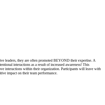
ctive leaders, they are often promoted BEYOND their expertise. A
ntional interactions as a result of increased awareness! This
interactions within their organization. Participants will leave with
itive impact on their team performance.