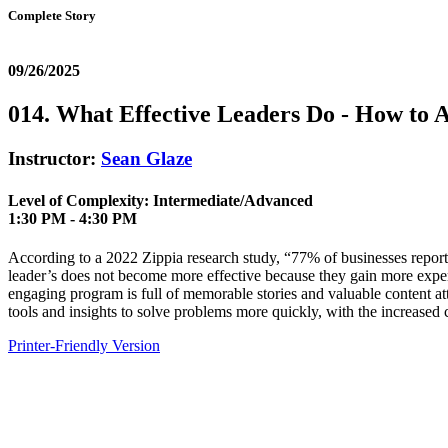
Complete Story
09/26/2025
014. What Effective Leaders Do - How to 
Instructor:
Sean Glaze
Level of Complexity: Intermediate/Advanced
1:30 PM - 4:30 PM
According to a 2022 Zippia research study, “77% of businesses report
leader’s does not become more effective because they gain more experie
engaging program is full of memorable stories and valuable content at
tools and insights to solve problems more quickly, with the increased
Printer-Friendly Version