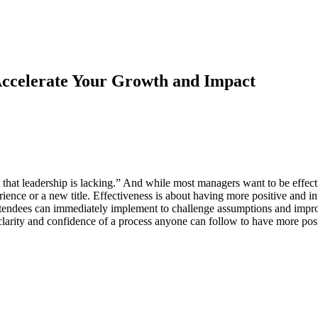
Accelerate Your Growth and Impact
 that leadership is lacking.” And while most managers want to be effe
nce or a new title. Effectiveness is about having more positive and inte
tendees can immediately implement to challenge assumptions and improve 
 clarity and confidence of a process anyone can follow to have more pos