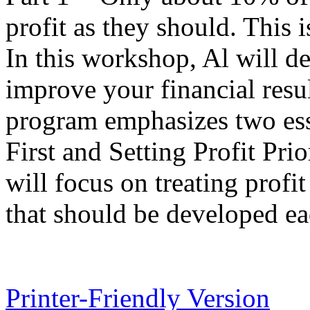
profit as they should. This i
In this workshop, Al will d
improve your financial results
program emphasizes two esse
First and Setting Profit Prior
will focus on treating profit
that should be developed ea
Printer-Friendly Version