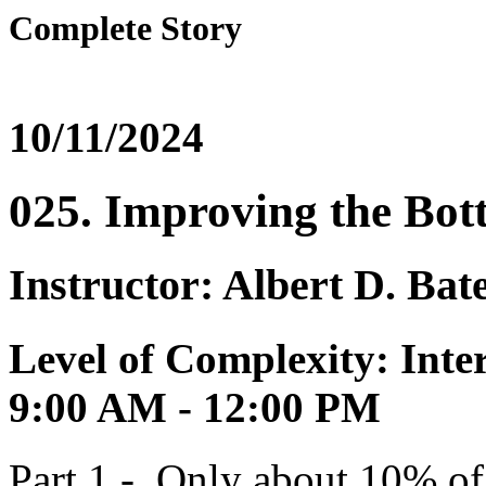
Complete Story
10/11/2024
025. Improving the Bot
Instructor: Albert D. Bat
Level of Complexity: Inte
9:00 AM - 12:00 PM
Part 1 - Only about 10% o