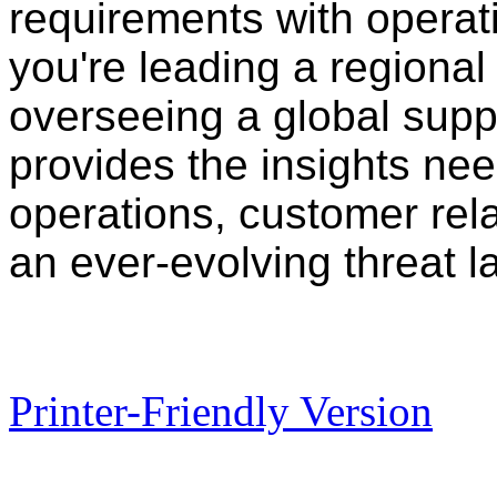
requirements with operati
you're leading a regional 
overseeing a global supp
provides the insights nee
operations, customer rela
an ever-evolving threat 
Printer-Friendly Version