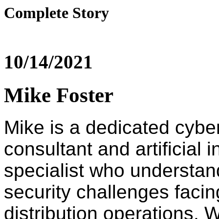
Complete Story
10/14/2021
Mike Foster
Mike is a dedicated cybe
consultant and artificial i
specialist who understan
security challenges faci
distribution operations. W