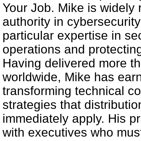
Your Job. Mike is widely
authority in cybersecurity 
particular expertise in s
operations and protecting
Having delivered more t
worldwide, Mike has earn
transforming technical co
strategies that distributi
immediately apply. His p
with executives who must