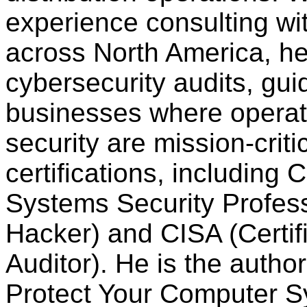
experience consulting w
across North America, h
cybersecurity audits, gui
businesses where operati
security are mission-crit
certifications, including 
Systems Security Profess
Hacker) and
CISA (Certi
Auditor). He is the auth
Protect Your Computer 